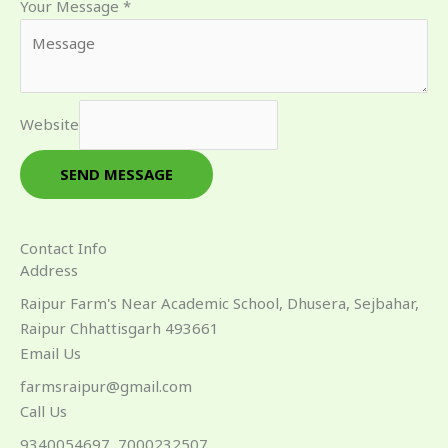
Your Message
*
Website
SEND MESSAGE
Contact Info
Address​
Raipur Farm's Near Academic School, Dhusera, Sejbahar,
Raipur Chhattisgarh 493661
Email Us
farmsraipur@gmail.com
Call Us
9340054697, 7000232507