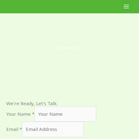
Skip
to
content
Contact Us
We're Ready, Let's Talk.
Your Name
*
Email
*